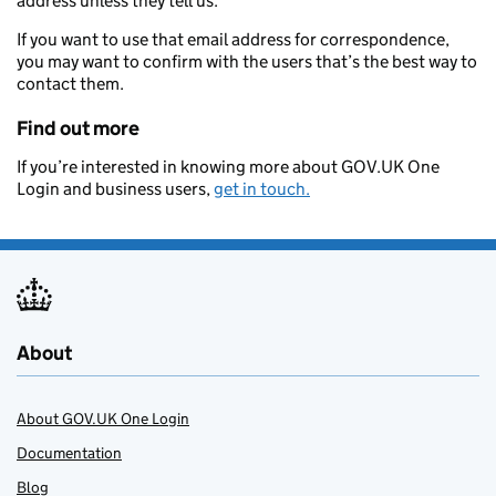
address unless they tell us.
If you want to use that email address for correspondence,
you may want to confirm with the users that’s the best way to
contact them.
Find out more
If you’re interested in knowing more about GOV.UK One
Login and business users,
get in touch.
About
About GOV.UK One Login
Documentation
Blog