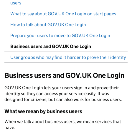
users
What to say about GOV.UK One Login on start pages
How to talk about GOV.UK One Login
Prepare your users to move to GOV.UK One Login
Business users and GOV.UK One Login
User groups who may find it harder to prove their identity
Business users and GOV.UK One Login
GOV.UK One Login lets your users sign in and prove their
identity so they can access your service easily. It was
designed for citizens, but can also work for business users.
What we mean by business users
When we talk about business users, we mean services that
have: