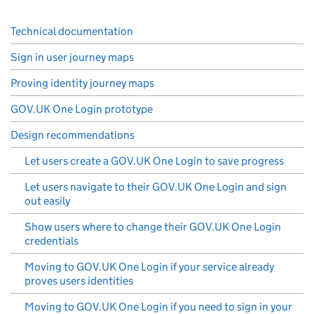
Technical documentation
Sign in user journey maps
Proving identity journey maps
GOV.UK One Login prototype
Design recommendations
Let users create a GOV.UK One Login to save progress
Let users navigate to their GOV.UK One Login and sign
out easily
Show users where to change their GOV.UK One Login
credentials
Moving to GOV.UK One Login if your service already
proves users identities
Moving to GOV.UK One Login if you need to sign in your