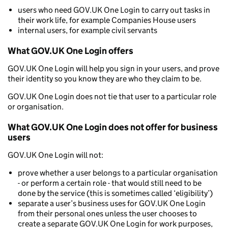
users who need GOV.UK One Login to carry out tasks in
their work life, for example Companies House users
internal users, for example civil servants
What GOV.UK One Login offers
GOV.UK One Login will help you sign in your users, and prove
their identity so you know they are who they claim to be.
GOV.UK One Login does not tie that user to a particular role
or organisation.
What GOV.UK One Login does not offer for business
users
GOV.UK One Login will not:
prove whether a user belongs to a particular organisation
- or perform a certain role - that would still need to be
done by the service (this is sometimes called ‘eligibility’)
separate a user’s business uses for GOV.UK One Login
from their personal ones unless the user chooses to
create a separate GOV.UK One Login for work purposes,