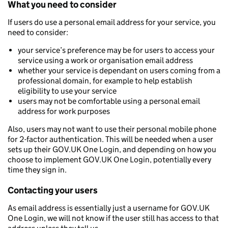
What you need to consider
If users do use a personal email address for your service, you
need to consider:
your service’s preference may be for users to access your
service using a work or organisation email address
whether your service is dependant on users coming from a
professional domain, for example to help establish
eligibility to use your service
users may not be comfortable using a personal email
address for work purposes
Also, users may not want to use their personal mobile phone
for 2-factor authentication. This will be needed when a user
sets up their GOV.UK One Login, and depending on how you
choose to implement GOV.UK One Login, potentially every
time they sign in.
Contacting your users
As email address is essentially just a username for GOV.UK
One Login, we will not know if the user still has access to that