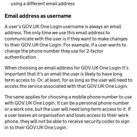
using a different email address
Email address as username
A user’s GOV.UK One Login username is always an email
address. The only time we use this email address to
communicate with the user is if they want to make changes
to their GOV.UK One Login. For example, if a user wants to
change the phone number they use for 2-factor
authentication.
When choosing an email address for GOV.UK One Login it’s
important that it’s an email the user is likely to have long
term access to. Or, at least, for as long as the user will need to
access the service associated with that GOV.UK One Login.
The same applies for choosing a mobile phone number to use
with GOV.UK One Login. It can be a personal phone number
or a work one, but the user will need long-term access to it. If
a user leaves an organisation and loses access to their work
phone, they will not be able to receive security codes to sign
in to their GOV.UK One Login.