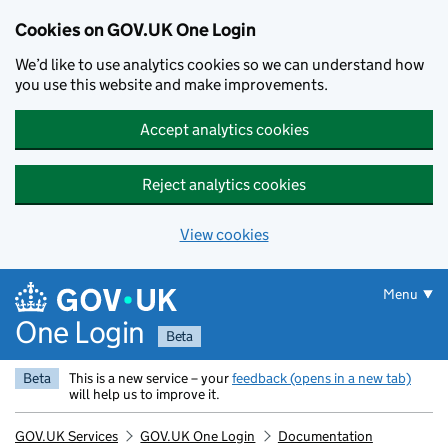
Cookies on GOV.UK One Login
We’d like to use analytics cookies so we can understand how
you use this website and make improvements.
Accept analytics cookies
Reject analytics cookies
View cookies
Skip to main content
Menu
One Login
Beta
Beta
This is a new service – your
feedback (opens in a new tab)
will help us to improve it.
GOV.UK Services
GOV.UK One Login
Documentation