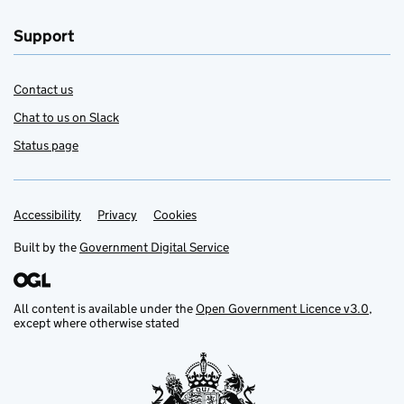
Support
Contact us
Chat to us on Slack
Status page
Accessibility
Support links
Privacy
Cookies
Built by the
Government Digital Service
All content is available under the
Open Government Licence v3.0
,
except where otherwise stated